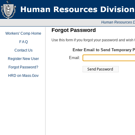
Human Resources Div
Forgot Password
Workers' Comp Home
Use this form if you forgot your password and wish
F A Q
Enter Email to Send Temporary 
Contact Us
Email:
Register New User
Forgot Password?
HRD on Mass.Gov