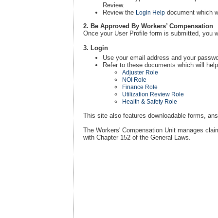
Review.
Review the
document which wil
Login Help
2. Be Approved By Workers’ Compensation
Once your User Profile form is submitted, you w
3. Login
Use your email address and your passwor
Refer to these documents which will help
Adjuster Role
NOI Role
Finance Role
Utilization Review Role
Health & Safety Role
This site also features downloadable forms, answ
The Workers' Compensation Unit manages claims
with Chapter 152 of the General Laws.