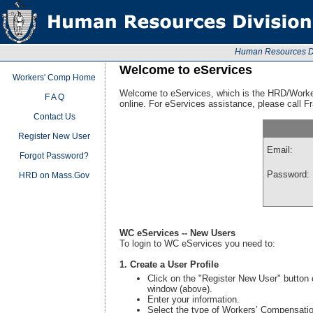
Human Resources Div
Welcome to eServices
Workers' Comp Home
Welcome to eServices, which is the HRD/Worke
F A Q
online. For eServices assistance, please call 
Contact Us
Register New User
Email:
Forgot Password?
Password:
HRD on Mass.Gov
WC eServices -- New Users
To login to WC eServices you need to:
1. Create a User Profile
Click on the "Register New User" button o
window (above).
Enter your information.
Select the type of Workers’ Compensation 